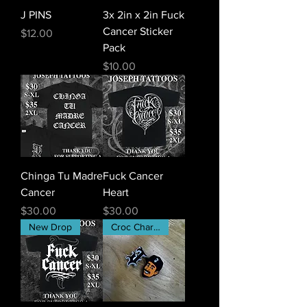
J PINS
3x 2in x 2in Fuck
Cancer Sticker
Price
$12.00
Pack
Price
$10.00
Chinga Tu Madre
Fuck Cancer
Cancer
Heart
Price
Price
$30.00
$30.00
New Drop
Croc Charms