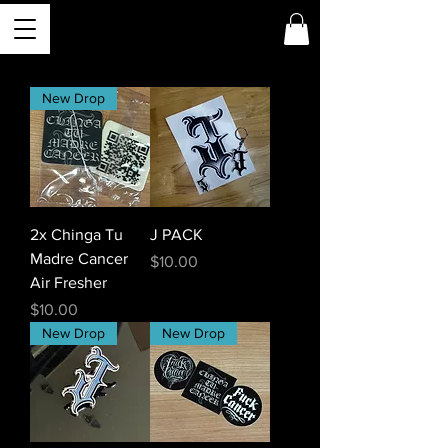
New Drop
2x Chinga Tu
J PACK
Madre Cancer
Price
$10.00
Air Fresher
Price
$10.00
New Drop
New Drop